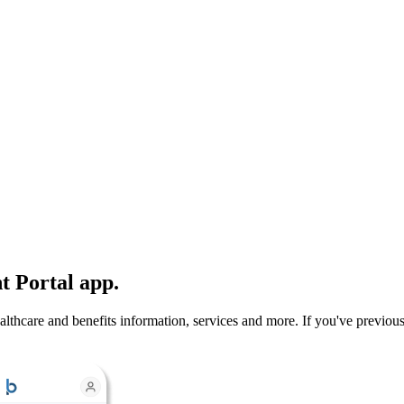
t Portal app.
hcare and benefits information, services and more. If you've previously d