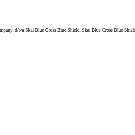
any, d/b/a Skai Blue Cross Blue Shield. Skai Blue Cross Blue Shield