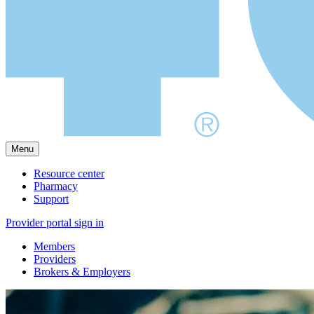
Menu
Resource center
Pharmacy
Support
Provider portal sign in
Members
Providers
Brokers & Employers