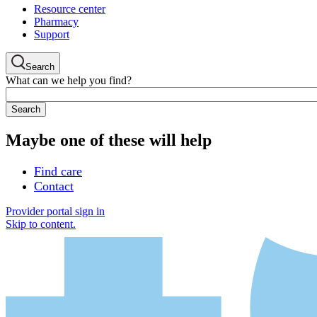
Resource center
Pharmacy
Support
Search
What can we help you find?
Maybe one of these will help
Find care
Contact
Provider portal sign in
Skip to content.