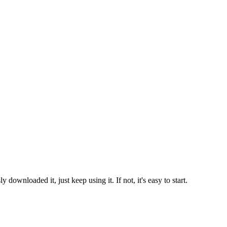
ownloaded it, just keep using it. If not, it's easy to start.