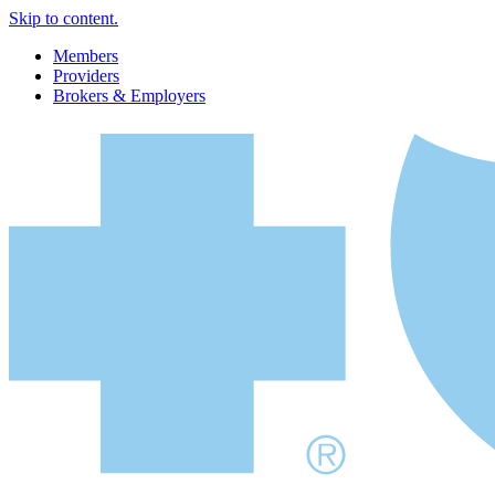
Skip to content.
Members
Providers
Brokers & Employers