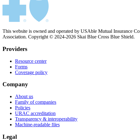
This website is owned and operated by USAble Mutual Insurance Comp
Association. Copyright © 2024-2026 Skai Blue Cross Blue Shield.
Providers
Resource center
Forms
Coverage policy
Company
About us
Family of companies
Policies
URAC accreditation
Transparency & interoperability
Machine-readable files
Legal