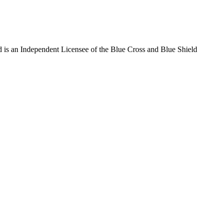
 is an Independent Licensee of the Blue Cross and Blue Shield