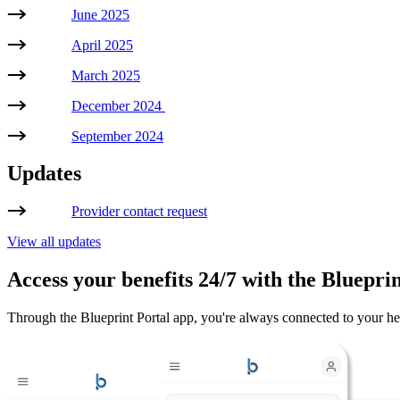
June 2025
April 2025
March 2025
December 2024
September 2024
Updates
Provider contact request
View all updates
Access your benefits 24/7 with the Blueprin
Through the Blueprint Portal app, you're always connected to your healt