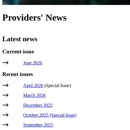
Providers' News
Latest news
Current issue
June 2026
Recent issues
April 2026
(Special Issue)
March 2026
December 2025
October 2025 (Special Issue)
September 2025