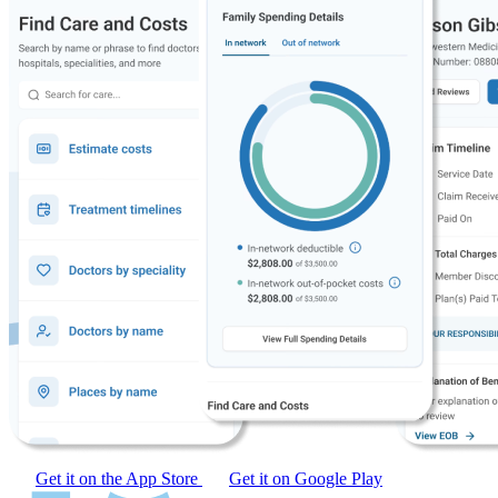
Get it on the App Store
Get it on Google Play