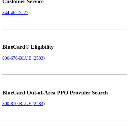
Customer Service
844-465-5227
BlueCard® Eligibility
800-676-BLUE (2583)
BlueCard Out-of-Area PPO Provider Search
800-810-BLUE (2583)