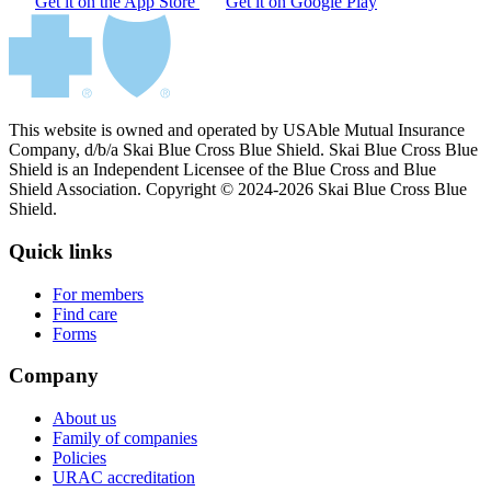
Get it on the App Store
Get it on Google Play
This website is owned and operated by USAble Mutual Insurance
Company, d/b/a Skai Blue Cross Blue Shield. Skai Blue Cross Blue
Shield is an Independent Licensee of the Blue Cross and Blue
Shield Association. Copyright © 2024-2026 Skai Blue Cross Blue
Shield.
Quick links
For members
Find care
Forms
Company
About us
Family of companies
Policies
URAC accreditation