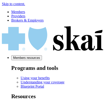
Skip to content.
Members
Providers
Brokers & Employers
Members resources
Programs and tools
Using your benefits
Understanding your coverage
Blueprint Portal
Resources