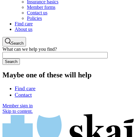
Insurance basics
Member forms
Contact us
Policies
Find care
About us
Search
What can we help you find?
Maybe one of these will help
Find care
Contact
Member sign in
Skip to content.