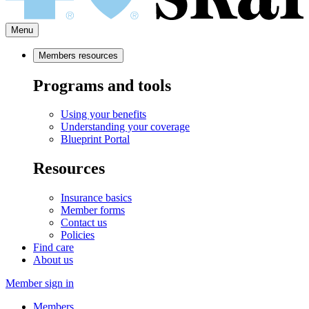
Menu
Members resources
Programs and tools
Using your benefits
Understanding your coverage
Blueprint Portal
Resources
Insurance basics
Member forms
Contact us
Policies
Find care
About us
Member sign in
Members