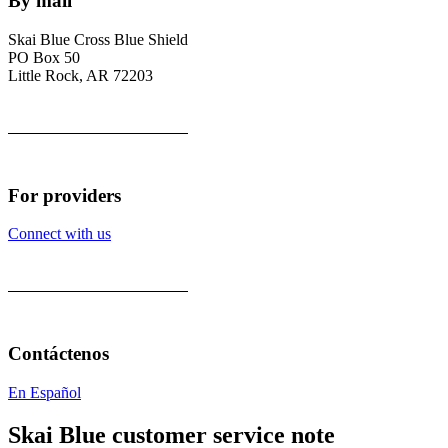
By mail
Skai Blue Cross Blue Shield
PO Box 50
Little Rock, AR 72203
For providers
Connect with us
Contáctenos
En Español
Skai Blue customer service note