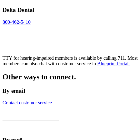
Delta Dental
800-462-5410
TTY for hearing-impaired members is available by calling 711. Most
members can also chat with customer service in
Blueprint Portal.
Other ways to connect.
By email
Contact customer service