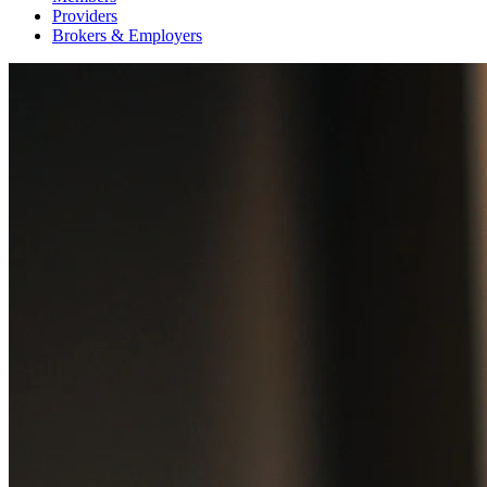
Providers
Brokers & Employers