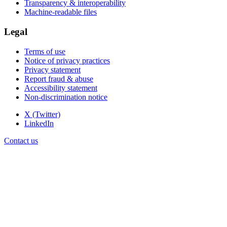
Transparency & interoperability
Machine-readable files
Legal
Terms of use
Notice of privacy practices
Privacy statement
Report fraud & abuse
Accessibility statement
Non-discrimination notice
X (Twitter)
LinkedIn
Contact us