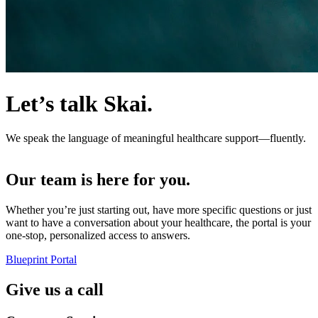
Let’s talk Skai.
We speak the language of meaningful healthcare support—fluently.
Our team is here for you.
Whether you’re just starting out, have more specific questions or just
want to have a conversation about your healthcare, the portal is your
one-stop, personalized access to answers.
Blueprint Portal
Give us a call