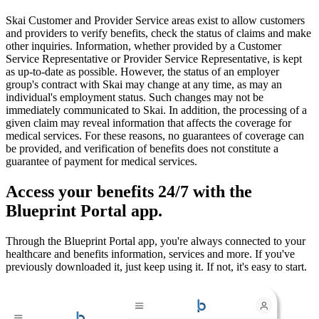
Skai Customer and Provider Service areas exist to allow customers
and providers to verify benefits, check the status of claims and make
other inquiries. Information, whether provided by a Customer
Service Representative or Provider Service Representative, is kept
as up-to-date as possible. However, the status of an employer
group's contract with Skai may change at any time, as may an
individual's employment status. Such changes may not be
immediately communicated to Skai. In addition, the processing of a
given claim may reveal information that affects the coverage for
medical services. For these reasons, no guarantees of coverage can
be provided, and verification of benefits does not constitute a
guarantee of payment for medical services.
Access your benefits 24/7 with the
Blueprint Portal app.
Through the Blueprint Portal app, you're always connected to your
healthcare and benefits information, services and more. If you've
previously downloaded it, just keep using it. If not, it's easy to start.