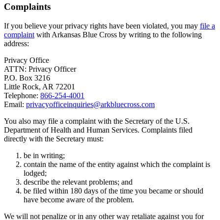
Complaints
If you believe your privacy rights have been violated, you may
file a
complaint
with Arkansas Blue Cross by writing to the following
address:
Privacy Office
ATTN: Privacy Officer
P.O. Box 3216
Little Rock, AR 72201
Telephone:
866-254-4001
Email:
privacyofficeinquiries@arkbluecross.com
You also may file a complaint with the Secretary of the U.S.
Department of Health and Human Services. Complaints filed
directly with the Secretary must:
be in writing;
contain the name of the entity against which the complaint is
lodged;
describe the relevant problems; and
be filed within 180 days of the time you became or should
have become aware of the problem.
We will not penalize or in any other way retaliate against you for