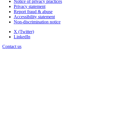
Notice of privacy practices
Privacy statement
Report fraud & abuse
Accessibility statement
Non-discrimination notice
X (Twitter)
LinkedIn
Contact us