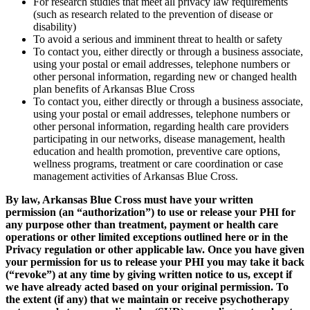
For research studies that meet all privacy law requirements
(such as research related to the prevention of disease or
disability)
To avoid a serious and imminent threat to health or safety
To contact you, either directly or through a business associate,
using your postal or email addresses, telephone numbers or
other personal information, regarding new or changed health
plan benefits of Arkansas Blue Cross
To contact you, either directly or through a business associate,
using your postal or email addresses, telephone numbers or
other personal information, regarding health care providers
participating in our networks, disease management, health
education and health promotion, preventive care options,
wellness programs, treatment or care coordination or case
management activities of Arkansas Blue Cross.
By law, Arkansas Blue Cross must have your written
permission (an “authorization”) to use or release your PHI for
any purpose other than treatment, payment or health care
operations or other limited exceptions outlined here or in the
Privacy regulation or other applicable law. Once you have given
your permission for us to release your PHI you may take it back
(“revoke”) at any time by giving written notice to us, except if
we have already acted based on your original permission. To
the extent (if any) that we maintain or receive psychotherapy