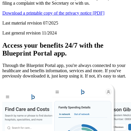
filing a complaint with the Secretary or with us.
Download a printable copy of the privacy notice
[PDF]
Last material revision 07/2025
Last general revision 11/2024
Access your benefits 24/7 with the
Blueprint Portal app.
Through the Blueprint Portal app, you're always connected to your
healthcare and benefits information, services and more. If you've
previously downloaded it, just keep using it. If not, it's easy to start.