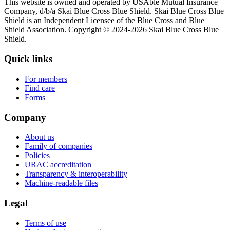
This website is owned and operated by USAble Mutual Insurance
Company, d/b/a Skai Blue Cross Blue Shield. Skai Blue Cross Blue
Shield is an Independent Licensee of the Blue Cross and Blue
Shield Association. Copyright © 2024-2026 Skai Blue Cross Blue
Shield.
Quick links
For members
Find care
Forms
Company
About us
Family of companies
Policies
URAC accreditation
Transparency & interoperability
Machine-readable files
Legal
Terms of use