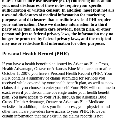
notes or substance use disorder (SUD) counseling notes about
you, most disclosures of these notes require your specific
authorization or written consent. In addition, most (but not all)
uses and disclosures of medical information for marketing
purposes and disclosures that constitute a sale of PHI require
your authorization. Once we disclose information to a third-
party other than a health care provider, health plan, or other
person subject to federal privacy laws, the information may no
longer be protected by federal privacy laws, and the recipient
may use or redisclose that information for other purposes.
Personal Health Record (PHR)
If you have a health benefit plan issued by Arkansas Blue Cross,
Health Advantage, Octave or Arkansas Blue Medicare on or after
October 1, 2007, you have a Personal Health Record (PHR). Your
PHR contains a summary of claims submitted for services you
received while covered by your health benefit plan, as well as non-
claims data you choose to enter yourself. Your PHR will continue to
exist, even if you discontinue coverage under your health benefit
plan. You have access to your PHR through the Arkansas Blue
Cross, Health Advantage, Octave or Arkansas Blue Medicare
websites. In addition, unless you limit access, your physician and
other healthcare providers have access to your PHR. However,
certain information that may exist in the claims records is not