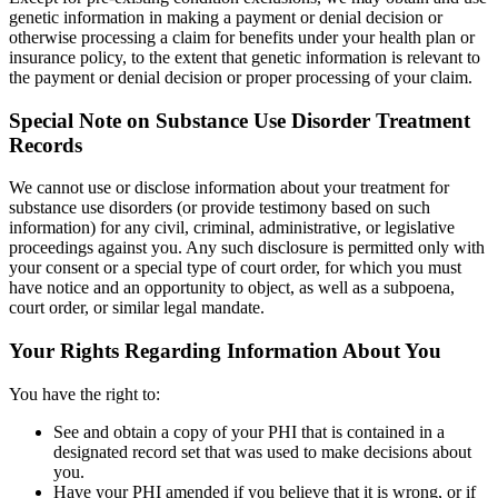
genetic information in making a payment or denial decision or
otherwise processing a claim for benefits under your health plan or
insurance policy, to the extent that genetic information is relevant to
the payment or denial decision or proper processing of your claim.
Special Note on Substance Use Disorder Treatment
Records
We cannot use or disclose information about your treatment for
substance use disorders (or provide testimony based on such
information) for any civil, criminal, administrative, or legislative
proceedings against you. Any such disclosure is permitted only with
your consent or a special type of court order, for which you must
have notice and an opportunity to object, as well as a subpoena,
court order, or similar legal mandate.
Your Rights Regarding Information About You
You have the right to:
See and obtain a copy of your PHI that is contained in a
designated record set that was used to make decisions about
you.
Have your PHI amended if you believe that it is wrong, or if