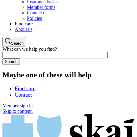
Insurance basics
Member forms
Contact us
Policies
Find care
About us
Search
What can we help you find?
Maybe one of these will help
Find care
Contact
Member sign in
Skip to content.