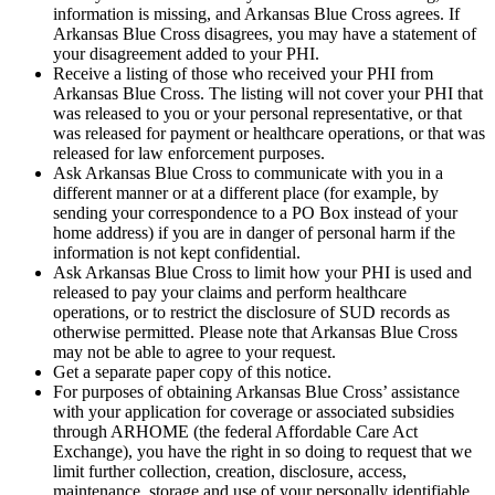
information is missing, and Arkansas Blue Cross agrees. If
Arkansas Blue Cross disagrees, you may have a statement of
your disagreement added to your PHI.
Receive a listing of those who received your PHI from
Arkansas Blue Cross. The listing will not cover your PHI that
was released to you or your personal representative, or that
was released for payment or healthcare operations, or that was
released for law enforcement purposes.
Ask Arkansas Blue Cross to communicate with you in a
different manner or at a different place (for example, by
sending your correspondence to a PO Box instead of your
home address) if you are in danger of personal harm if the
information is not kept confidential.
Ask Arkansas Blue Cross to limit how your PHI is used and
released to pay your claims and perform healthcare
operations, or to restrict the disclosure of SUD records as
otherwise permitted. Please note that Arkansas Blue Cross
may not be able to agree to your request.
Get a separate paper copy of this notice.
For purposes of obtaining Arkansas Blue Cross’ assistance
with your application for coverage or associated subsidies
through ARHOME (the federal Affordable Care Act
Exchange), you have the right in so doing to request that we
limit further collection, creation, disclosure, access,
maintenance, storage and use of your personally identifiable