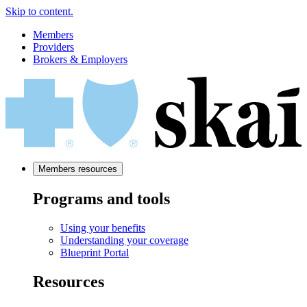
Skip to content.
Members
Providers
Brokers & Employers
Members resources
Programs and tools
Using your benefits
Understanding your coverage
Blueprint Portal
Resources