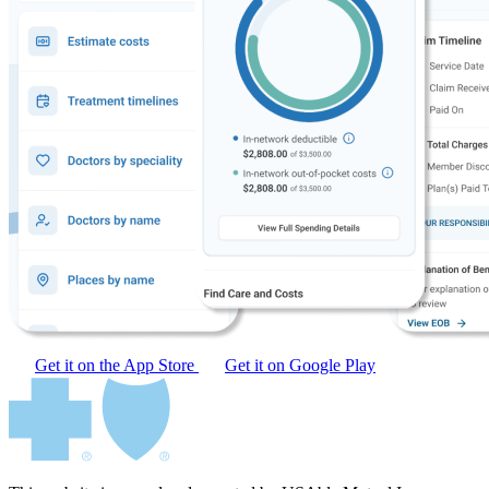
Get it on the App Store
Get it on Google Play