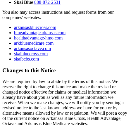
Skai Blue
888-872-2531
You also may access instructions and request forms from our
companies' websites:
arkansasbluecross.com
blueadvantagearkansas.com
healthadvantage-hmo.com
arkbluemedicare.com
arkansasoctave.com
skaibluecross.com
skaibcbs.com
Changes to this Notice
We are required by law to abide by the terms of this notice. We
reserve the right to change this notice and make the revised or
changed notice effective for claims or medical information we
already have about you as well as any future information we
receive. When we make changes, we will notify you by sending a
revised notice to the last known address we have for you or by
alternative means allowed by law or regulation. We will post a copy
of the current notice on Arkansas Blue Cross, Health Advantage,
Octave and Arkansas Blue Medicare websites.