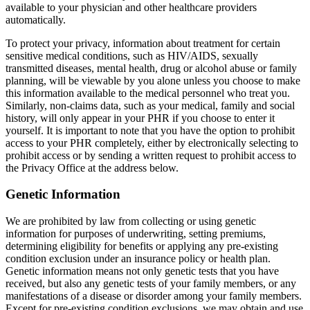
available to your physician and other healthcare providers
automatically.
To protect your privacy, information about treatment for certain
sensitive medical conditions, such as HIV/AIDS, sexually
transmitted diseases, mental health, drug or alcohol abuse or family
planning, will be viewable by you alone unless you choose to make
this information available to the medical personnel who treat you.
Similarly, non-claims data, such as your medical, family and social
history, will only appear in your PHR if you choose to enter it
yourself. It is important to note that you have the option to prohibit
access to your PHR completely, either by electronically selecting to
prohibit access or by sending a written request to prohibit access to
the Privacy Office at the address below.
Genetic Information
We are prohibited by law from collecting or using genetic
information for purposes of underwriting, setting premiums,
determining eligibility for benefits or applying any pre-existing
condition exclusion under an insurance policy or health plan.
Genetic information means not only genetic tests that you have
received, but also any genetic tests of your family members, or any
manifestations of a disease or disorder among your family members.
Except for pre-existing condition exclusions, we may obtain and use