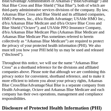
BlueAdvantage Administrators of Arkansas (“BlueAdvantage”) and
Skai Blue Cross and Blue Shield (“Skai Blue”), both of which are
third-party administrative services divisions of the company. By law,
Arkansas Blue Cross and Blue Shield and its affiliated companies,
HMO Partners, Inc., d/b/a Health Advantage; USAble HMO Inc.,
d/b/a Arkansas Blue Medicare and d/b/a Octave Blue Cross and
Blue Shield (“Octave”); and USAble PPO Insurance Company,
d/b/a Arkansas Blue Medicare Plus (Arkansas Blue Medicare and
Arkansas Blue Medicare Plus sometimes referred to herein
collectively as “Arkansas Blue Medicare”) are required to protect
the privacy of your protected health information (PHI). We also
must tell you how your PHI held by us may be used and released
(“disclosed”).
Throughout this notice, we will use the name “Arkansas Blue
Cross” as a shorthand reference for the divisions and affiliated
companies above. Please note that although we are combining this
privacy notice for convenient, shorthand reference, and to make it
more efficient to inform you about your privacy rights, Arkansas
Blue Cross/BlueAdvantage/Skai Blue is a separate company from
Health Advantage, Octave and Arkansas Blue Medicare and each
company has their own operations, management and compliance
responsibilities.
Disclosure of Protected Health Information (PHI)