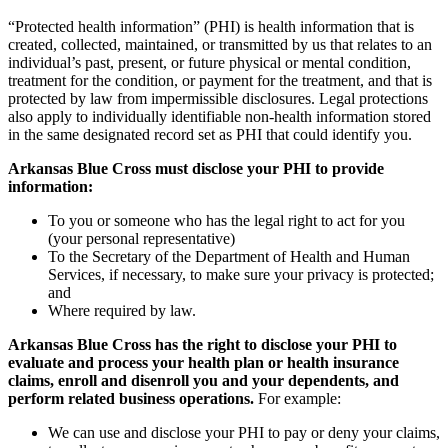
“Protected health information” (PHI) is health information that is
created, collected, maintained, or transmitted by us that relates to an
individual’s past, present, or future physical or mental condition,
treatment for the condition, or payment for the treatment, and that is
protected by law from impermissible disclosures. Legal protections
also apply to individually identifiable non-health information stored
in the same designated record set as PHI that could identify you.
Arkansas Blue Cross must disclose your PHI to provide
information:
To you or someone who has the legal right to act for you
(your personal representative)
To the Secretary of the Department of Health and Human
Services, if necessary, to make sure your privacy is protected;
and
Where required by law.
Arkansas Blue Cross has the right to disclose your PHI to
evaluate and process your health plan or health insurance
claims, enroll and disenroll you and your dependents, and
perform related business operations.
For example:
We can use and disclose your PHI to pay or deny your claims,