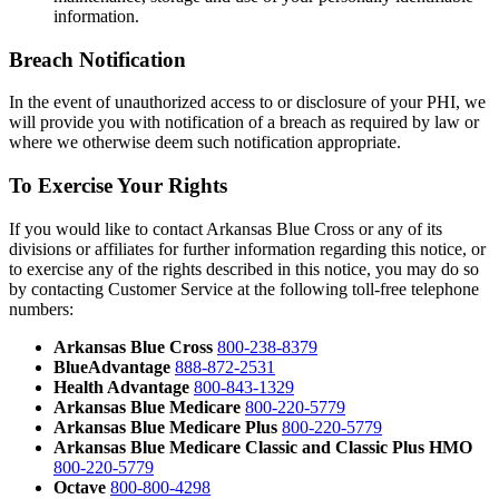
information.
Breach Notification
In the event of unauthorized access to or disclosure of your PHI, we
will provide you with notification of a breach as required by law or
where we otherwise deem such notification appropriate.
To Exercise Your Rights
If you would like to contact Arkansas Blue Cross or any of its
divisions or affiliates for further information regarding this notice, or
to exercise any of the rights described in this notice, you may do so
by contacting Customer Service at the following toll-free telephone
numbers:
Arkansas Blue Cross
800-238-8379
BlueAdvantage
888-872-2531
Health Advantage
800-843-1329
Arkansas Blue Medicare
800-220-5779
Arkansas Blue Medicare Plus
800-220-5779
Arkansas Blue Medicare Classic and Classic Plus HMO
800-220-5779
Octave
800-800-4298