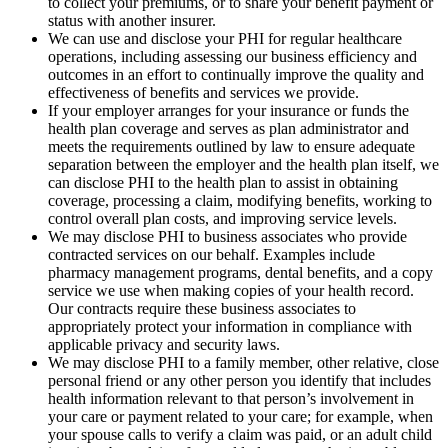
to collect your premiums, or to share your benefit payment or
status with another insurer.
We can use and disclose your PHI for regular healthcare
operations, including assessing our business efficiency and
outcomes in an effort to continually improve the quality and
effectiveness of benefits and services we provide.
If your employer arranges for your insurance or funds the
health plan coverage and serves as plan administrator and
meets the requirements outlined by law to ensure adequate
separation between the employer and the health plan itself, we
can disclose PHI to the health plan to assist in obtaining
coverage, processing a claim, modifying benefits, working to
control overall plan costs, and improving service levels.
We may disclose PHI to business associates who provide
contracted services on our behalf. Examples include
pharmacy management programs, dental benefits, and a copy
service we use when making copies of your health record.
Our contracts require these business associates to
appropriately protect your information in compliance with
applicable privacy and security laws.
We may disclose PHI to a family member, other relative, close
personal friend or any other person you identify that includes
health information relevant to that person’s involvement in
your care or payment related to your care; for example, when
your spouse calls to verify a claim was paid, or an adult child