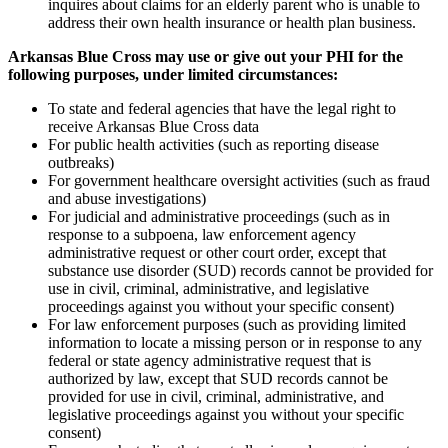
inquires about claims for an elderly parent who is unable to
address their own health insurance or health plan business.
Arkansas Blue Cross may use or give out your PHI for the
following purposes, under limited circumstances:
To state and federal agencies that have the legal right to
receive Arkansas Blue Cross data
For public health activities (such as reporting disease
outbreaks)
For government healthcare oversight activities (such as fraud
and abuse investigations)
For judicial and administrative proceedings (such as in
response to a subpoena, law enforcement agency
administrative request or other court order, except that
substance use disorder (SUD) records cannot be provided for
use in civil, criminal, administrative, and legislative
proceedings against you without your specific consent)
For law enforcement purposes (such as providing limited
information to locate a missing person or in response to any
federal or state agency administrative request that is
authorized by law, except that SUD records cannot be
provided for use in civil, criminal, administrative, and
legislative proceedings against you without your specific
consent)