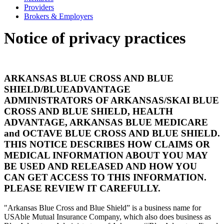
Providers
Brokers & Employers
Notice of privacy practices
ARKANSAS BLUE CROSS AND BLUE
SHIELD/BLUEADVANTAGE
ADMINISTRATORS OF ARKANSAS/SKAI BLUE
CROSS AND BLUE SHIELD, HEALTH
ADVANTAGE, ARKANSAS BLUE MEDICARE
and OCTAVE BLUE CROSS AND BLUE SHIELD.
THIS NOTICE DESCRIBES HOW CLAIMS OR
MEDICAL INFORMATION ABOUT YOU MAY
BE USED AND RELEASED AND HOW YOU
CAN GET ACCESS TO THIS INFORMATION.
PLEASE REVIEW IT CAREFULLY.
"Arkansas Blue Cross and Blue Shield” is a business name for
USAble Mutual Insurance Company, which also does business as