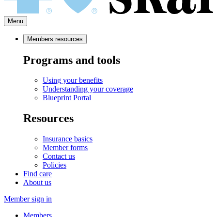
Menu
Members resources
Programs and tools
Using your benefits
Understanding your coverage
Blueprint Portal
Resources
Insurance basics
Member forms
Contact us
Policies
Find care
About us
Member sign in
Members